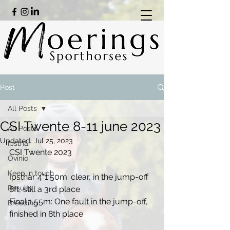
Post
All Posts
CSI Twente 8-11 june 2023
All Posts
Updated:
Jul 25, 2023
Ipsthar
CSI Twente 2023
Ovinio
Keep in touch
Ipsthar 4*1.50m: clear, in the jump-off 
Results
8ft, still a 3rd place
Final 1.55m: One fault in the jump-off, 
Breeding
finished in 8th place