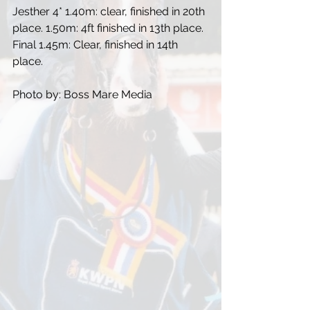
Jesther 4* 1.40m: clear, finished in 20th 
place. 1.50m: 4ft finished in 13th place. 
Final 1.45m: Clear, finished in 14th 
place.
Photo by: Boss Mare Media