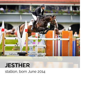
JESTHER
stallion, born June 2014