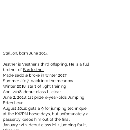
Stallion, born June 2014
Jesther is Vesther's third offspring. He is a full
brother of
Bardesther
Made saddle broke in winter 2017
Summer 2017: back into the meadow
Winter 2018: start of light training
April 2018: debut class L, clear
June 2, 2018: 1st prize 4-year-olds Jumping
Etten Leur
August 2018: gets a 9 for jumping technique
at the KWPN horse days, but unfortunately a
passerby keeps him out of the final
January 12th, debut class M, 1 jumping fault,