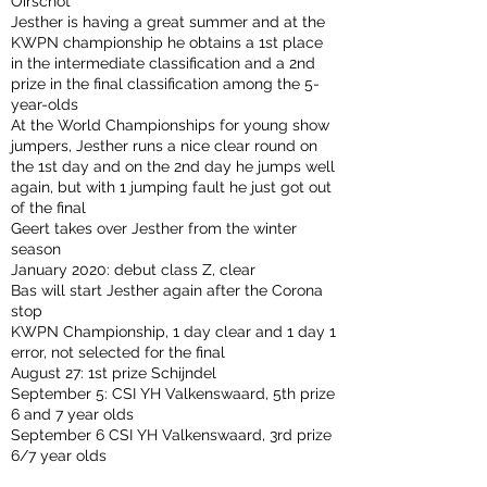
Oirschot
Jesther is having a great summer and at the
KWPN championship he obtains a 1st place
in the intermediate classification and a 2nd
prize in the final classification among the 5-
year-olds
At the World Championships for young show
jumpers, Jesther runs a nice clear round on
the 1st day and on the 2nd day he jumps well
again, but with 1 jumping fault he just got out
of the final
Geert takes over Jesther from the winter
season
January 2020: debut class Z, clear
Bas will start Jesther again after the Corona
stop
KWPN Championship, 1 day clear and 1 day 1
error, not selected for the final
August 27: 1st prize Schijndel
September 5: CSI YH Valkenswaard, 5th prize
6 and 7 year olds
September 6 CSI YH Valkenswaard, 3rd prize
6/7 year olds