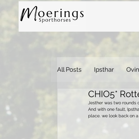
All Posts
Ipsthar
Ovin
CHIO5* Rott
Jesther was two rounds cl
And with one fault, Ipsth
place. we look back on a