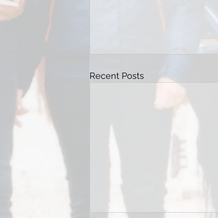
Recent Posts