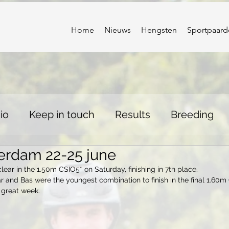
Home
Nieuws
Hengsten
Sportpaard
io
Keep in touch
Results
Breeding
erdam 22-25 june
ear in the 1.50m CSIO5* on Saturday, finishing in 7th place. 
ar and Bas were the youngest combination to finish in the final 1.60m 
 great week.