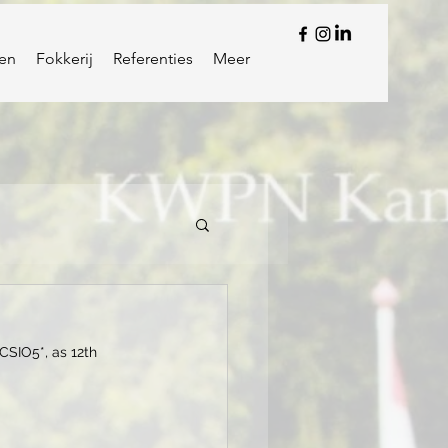
en
Fokkerij
Referenties
Meer
CSIO5*, as 12th 