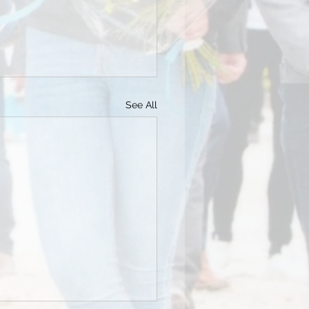
See All