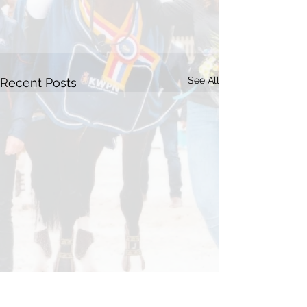
See All
Recent Posts