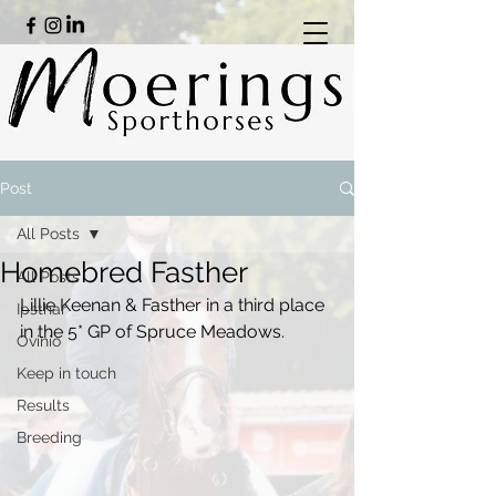
Post
All Posts
Homebred Fasther
All Posts
Lillie Keenan & Fasther in a third place 
Ipsthar
in the 5* GP of Spruce Meadows.
Ovinio
Keep in touch
Results
Breeding